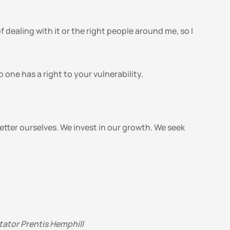
dealing with it or the right people around me, so I 
one has a right to your vulnerability.
ter ourselves. We invest in our growth. We seek 
tator Prentis Hemphill 