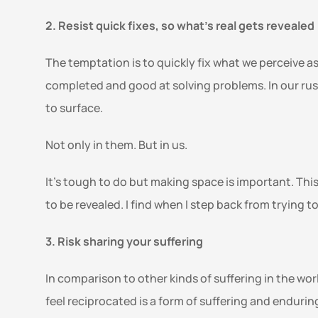
2. Resist quick fixes, so what’s real gets revealed 
The temptation is to quickly fix what we perceive as
completed and good at solving problems. In our rush
to surface. 
Not only in them. But in us.  
It’s tough to do but making space is important. This 
to be revealed. I find when I step back from trying t
3. Risk sharing your suffering 
In comparison to other kinds of suffering in the wo
feel reciprocated is a form of suffering and endurin