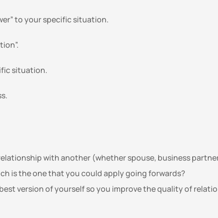
r” to your specific situation. 
tion”.
fic situation.
s. 
elationship with another (whether spouse, business partner, 
ch is the one that you could apply going forwards?
best version of yourself so you improve the quality of relati