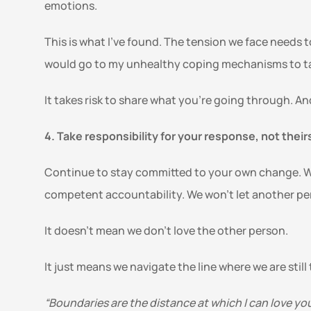
emotions.
This is what I’ve found. The tension we face needs t
would go to my unhealthy coping mechanisms to tak
It takes risk to share what you’re going through. A
4. Take responsibility for your response, not theirs
Continue to stay committed to your own change. We 
competent accountability. We won’t let another per
It doesn’t mean we don’t love the other person. 
It just means we navigate the line where we are still
“Boundaries are the distance at which I can love yo