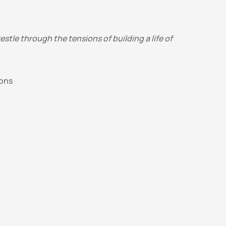
tle through the tensions of building a life of 
ons 