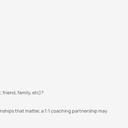
friend, family, etc)?
onships that matter, a 1:1 coaching partnership may 