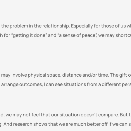
 the problem in the relationship. Especially for those of us w
 for “getting it done” and “a sense of peace”, we may short
may involve physical space, distance and/or time. The gift of 
o arrange outcomes, I can see situations from a different pers
rld, we may not feel that our situation doesn’t compare. Bu
g. And research shows that we are much better off if we can sh