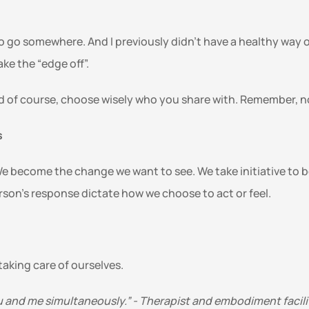
o go somewhere. And I previously didn’t have a healthy way of 
e the “edge off”. 
nd of course, choose wisely who you share with. Remember, no 
 
become the change we want to see. We take initiative to bet
son’s response dictate how we choose to act or feel. 
 taking care of ourselves.
u and me simultaneously.” - Therapist and embodiment facili