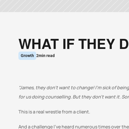
WHAT IF THEY 
Growth
2
min read
“James, they don’t want to change! I’m sick of being
for us doing counselling. But they don’t want it. Some
This is a real wrestle from a client. 
And a challenge I’ve heard numerous times over the l