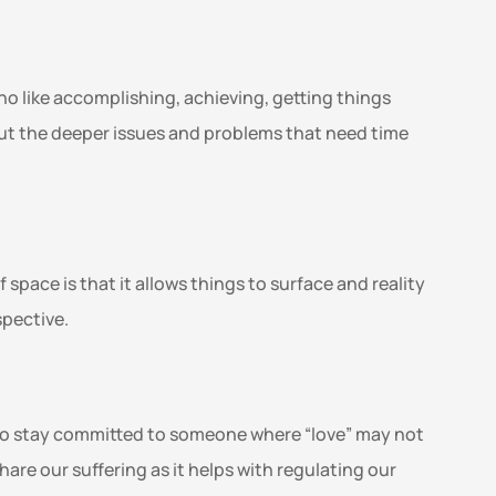
ho like accomplishing, achieving, getting things 
cut the deeper issues and problems that need time 
space is that it allows things to surface and reality 
pective. 
t to stay committed to someone where “love” may not 
are our suffering as it helps with regulating our 