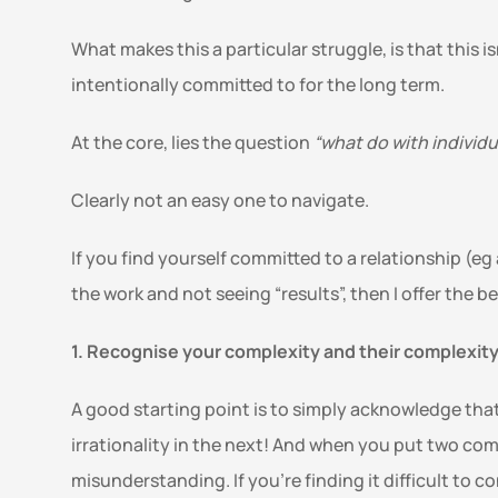
What makes this a particular struggle, is that this is
intentionally committed to for the long term.
At the core, lies the question 
“what do with individ
Clearly not an easy one to navigate. 
If you find yourself committed to a relationship (e
the work and not seeing “results”, then I offer the 
1. Recognise your complexity and their complexity
A good starting point is to simply acknowledge that
irrationality in the next! And when you put two com
misunderstanding. If you’re finding it difficult to