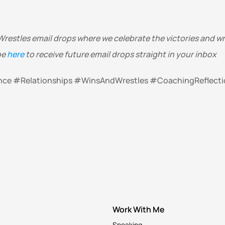
Wrestles email drops where we celebrate the victories and wres
e 
here
 to receive future email drops straight in your inbox 
ence #Relationships #WinsAndWrestles #CoachingReflecti
Work With Me
Speaking