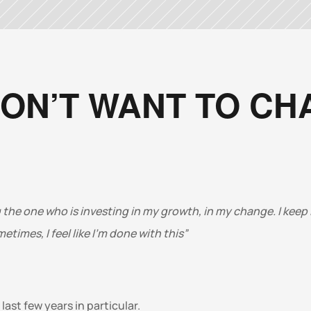
DON’T WANT TO C
 the one who is investing in my growth, in my change. I keep i
times, I feel like I’m done with this”
ast few years in particular. 