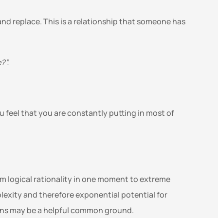
 and replace. This is a relationship that someone has 
”. 
 feel that you are constantly putting in most of 
m logical rationality in one moment to extreme 
lexity and therefore exponential potential for 
ans may be a helpful common ground.   