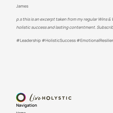
James
p.s this is an excerpt taken from my regular Wins & 
holistic success and lasting contentment. Subscrib
#Leadership #HolisticSuccess #EmotionalResili
Navigation
Home