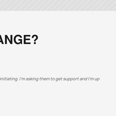
HANGE?
nitiating. I’m asking them to get support and I’m up 