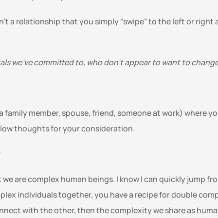
n’t a relationship that you simply “swipe” to the left or right
uals we’ve committed to, who don’t appear to want to change?
g a family member, spouse, friend, someone at work) where you
below thoughts for your consideration. 
 
 we are complex human beings. I know I can quickly jump fro
plex individuals together, you have a recipe for double comp
 connect with the other, then the complexity we share as hum