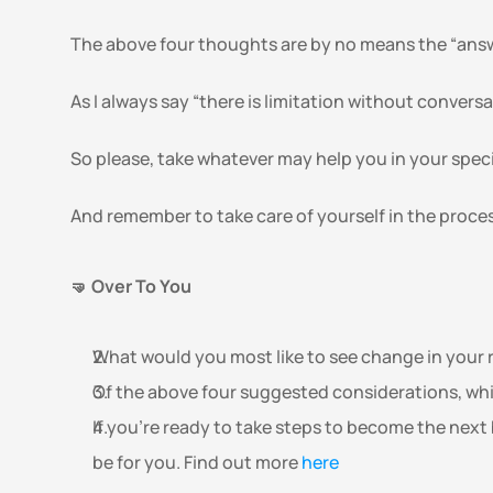
The above four thoughts are by no means the “answe
As I always say “there is limitation without conversa
So please, take whatever may help you in your speci
And remember to take care of yourself in the proces
🤜 Over To You
What would you most like to see change in your r
Of the above four suggested considerations, whi
If you're ready to take steps to become the next 
be for you. Find out more 
here