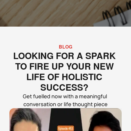
BLOG
LOOKING FOR A SPARK 
TO FIRE UP YOUR NEW 
LIFE OF HOLISTIC 
SUCCESS? 
Get fuelled now with a meaningful 
conversation or life thought piece