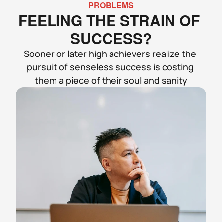
PROBLEMS
FEELING THE STRAIN OF 
SUCCESS?
Sooner or later high achievers realize the 
pursuit of senseless success is costing 
them a piece of their soul and sanity