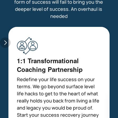
form of success will fail to bring you the 
deeper level of success. An overhaul is 
needed
1:1 Transformational 
Coaching Partnership
Redefine your life success on your 
terms. We go beyond surface level 
life hacks to get to the heart of what 
really holds you back from living a life 
and legacy you would be proud of. 
Start your success recovery journey 