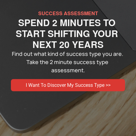
SUCCESS ASSESSMENT
SPEND 2 MINUTES TO 
START SHIFTING YOUR 
NEXT 20 YEARS
Find out what kind of success type you are. 
Take the 2 minute success type 
assessment.
I Want To Discover My Success Type >>