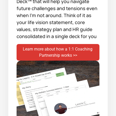
Deck™ that will help you navigate 
future challenges and tensions even 
when I’m not around. Think of it as 
your life vision statement, core 
values, strategy plan and HR guide 
consolidated in a single deck for you
Learn more about how a 1:1 Coaching 
Partnership works >>