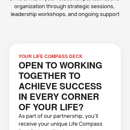
organization through strategic sessions, 
leadership workshops, and ongoing support
YOUR LIFE COMPASS DECK
OPEN TO WORKING 
TOGETHER TO 
ACHIEVE SUCCESS 
IN EVERY CORNER 
OF YOUR LIFE?
As part of our partnership, you'll 
receive your unique Life Compass 