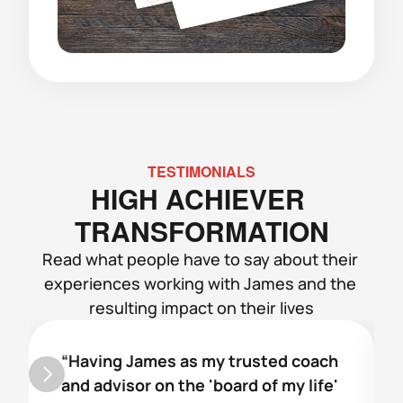
TESTIMONIALS
HIGH ACHIEVER 
TRANSFORMATION
Read what people have to say about their 
experiences working with James and the 
resulting impact on their lives
“Having James as my trusted coach 
and advisor on the 'board of my life' 