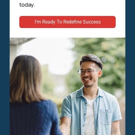
today.
I'm Ready To Redefine Success