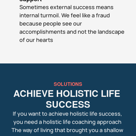
Sometimes external success means 
internal turmoil. We feel like a fraud 
because people see our 
accomplishments and not the landscape 
of our hearts
SOLUTIONS
ACHIEVE HOLISTIC LIFE 
SUCCESS
If you want to achieve holistic life success, 
you need a holistic life coaching approach 
The way of living that brought you a shallow 