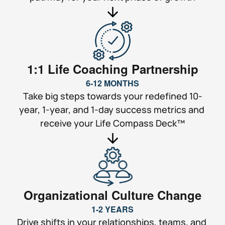
1:1 Life Coaching Partnership
6-12 MONTHS
Take big steps towards your redefined 10-
year, 1-year, and 1-day success metrics and 
receive your Life Compass Deck™
Organizational Culture Change
1-2 YEARS
Drive shifts in your relationships, teams, and 