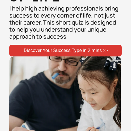
I help high achieving professionals bring 
success to every corner of life, not just 
their career. This short quiz is designed 
to help you understand your unique 
approach to success 
Discover Your Success Type in 2 mins >>