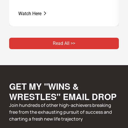
Watch Here
Read All >>
GET MY "WINS & 
WRESTLES" EMAIL DROP
Join hundreds of other high-achievers breaking 
free from the exhausting pursuit of success and 
charting a fresh new life trajectory