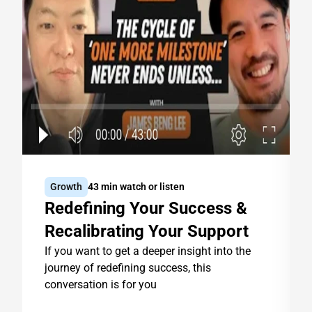
Growth
43 min watch or listen
Redefining Your Success & 
Recalibrating Your Support
If you want to get a deeper insight into the 
journey of redefining success, this 
conversation is for you