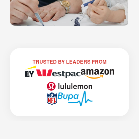
TRUSTED BY LEADERS FROM