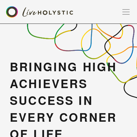
BRINGING HIGH 
ACHIEVERS 
SUCCESS IN 
EVERY CORNER 
OF LIFE