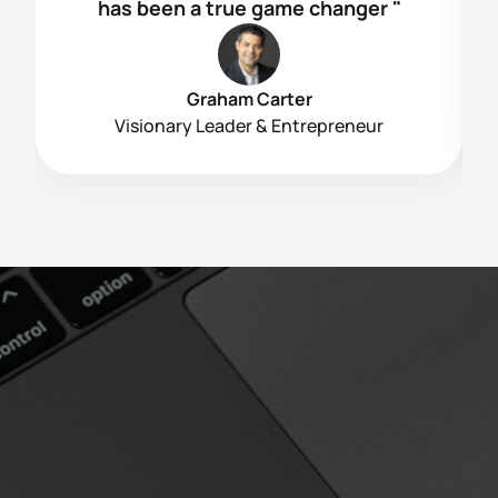
has been a true game changer "
Graham Carter
Visionary Leader & Entrepreneur