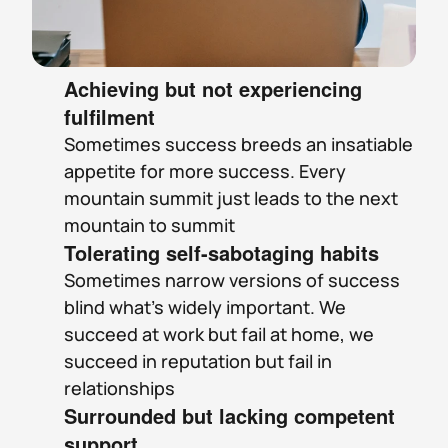
Achieving but not experiencing 
fulfilment
Sometimes success breeds an insatiable 
appetite for more success. Every 
mountain summit just leads to the next 
mountain to summit
Tolerating self-sabotaging habits
Sometimes narrow versions of success 
blind what’s widely important. We 
succeed at work but fail at home, we 
succeed in reputation but fail in 
relationships
Surrounded but lacking competent 
support