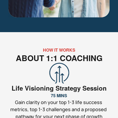
HOW IT WORKS
ABOUT 1:1 COACHING
Life Visioning Strategy Session
75 MINS
Gain clarity on your top 1-3 life success 
metrics, top 1-3 challenges and a proposed 
pathway for your next phase of growth