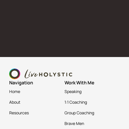
Navigation
Work With Me
Home
Speaking
About
1:1 Coaching
Resources
Group Coaching
Brave Men