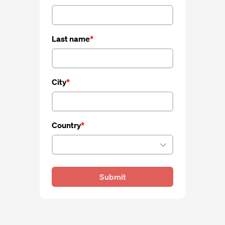
Last name
City
Country
Submit