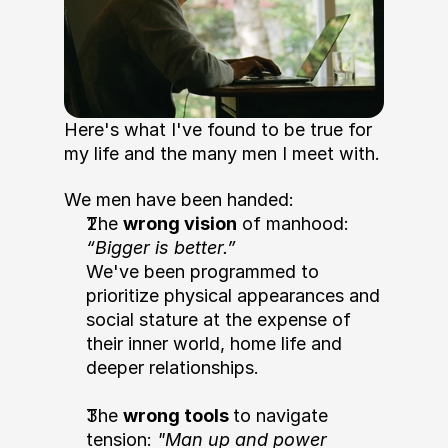
Here's what I've found to be true for 
my life and the many men I meet with.
We men have been handed:
The 
wrong vision
 of manhood: 
“Bigger is better.”
We've been programmed to 
prioritize physical appearances and 
social stature at the expense of 
their inner world, home life and 
deeper relationships.
The 
wrong tools 
to navigate 
tension: 
"Man up and power 