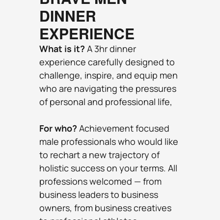
DINNER 
EXPERIENCE
What is it?
 A 3hr dinner 
experience carefully designed to 
challenge, inspire, and equip men 
who are navigating the pressures 
of personal and professional life,
For who? 
Achievement focused 
male professionals who would like 
to rechart a new trajectory of 
holistic success on your terms. All 
professions welcomed — from 
business leaders to business 
owners, from business creatives 