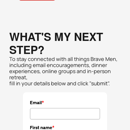
WHAT'S MY NEXT 
STEP? 
To stay connected with all things Brave Men, 
including email encouragements, dinner 
experiences, online groups and in-person  
retreat, 
fill in your details below and click "submit". 
Email
First name