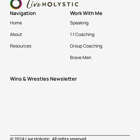
Navigation
Work With Me
Home
Speaking
About
1:1 Coaching
Resources
Group Coaching
Brave Men
Wins & Wrestles Newsletter
© 2024 Live Holystic. All rights reserved.