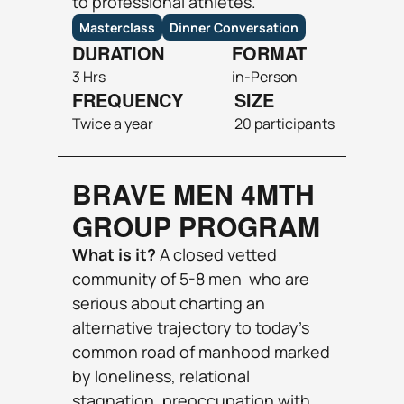
to professional athletes.
Masterclass
Dinner Conversation
DURATION
FORMAT
3 Hrs
in-Person 
FREQUENCY
SIZE
Twice a year
20 participants
BRAVE MEN 4MTH 
GROUP PROGRAM
What is it? 
A closed vetted 
community of 5-8 men  who are 
serious about charting an 
alternative trajectory to today’s 
common road of manhood marked 
by loneliness, relational 
stagnation, preoccupation with 