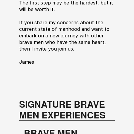
The first step may be the hardest, but it 
will be worth it.
If you share my concerns about the 
current state of manhood and want to 
embark on a new journey with other 
brave men who have the same heart, 
then I invite you join us.
James
SIGNATURE BRAVE 
MEN EXPERIENCES
BRAVE MEN 