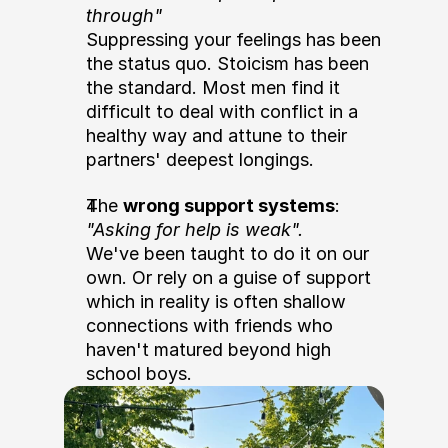
through"
Suppressing your feelings has been 
the status quo. Stoicism has been 
the standard. Most men find it 
difficult to deal with conflict in a 
healthy way and attune to their 
partners' deepest longings.  
The 
wrong support systems
: 
"Asking for help is weak".
We've been taught to do it on our 
own. Or rely on a guise of support 
which in reality is often shallow 
connections with friends who 
haven't matured beyond high 
school boys.