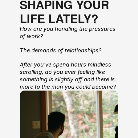
SHAPING YOUR 
LIFE LATELY?
How are you handling the pressures 
of work?
The demands of relationships? 
After you've spend hours mindless 
scrolling, do you ever feeling like 
something is slightly off and there is 
more to the man you could become?