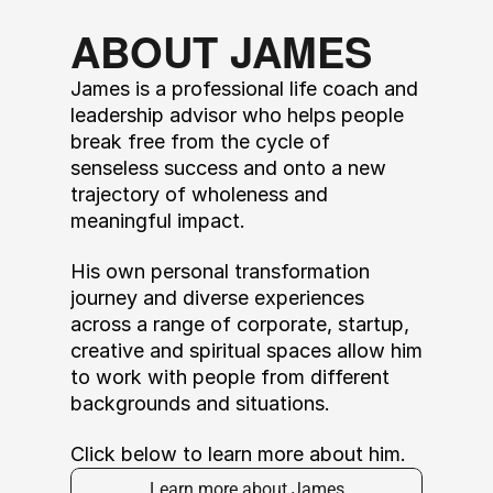
ABOUT JAMES
James is a professional life coach and 
leadership advisor who helps people 
break free from the cycle of 
senseless success and onto a new 
trajectory of wholeness and 
meaningful impact. 
His own personal transformation 
journey and diverse experiences 
across a range of corporate, startup, 
creative and spiritual spaces allow him 
to work with people from different 
backgrounds and situations. 
Click below to learn more about him.
Learn more about James