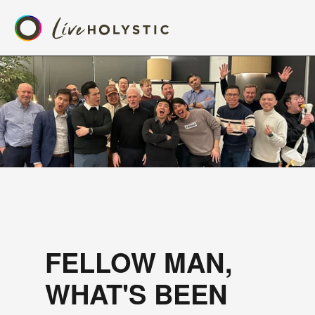
FELLOW MAN, 
WHAT'S BEEN 