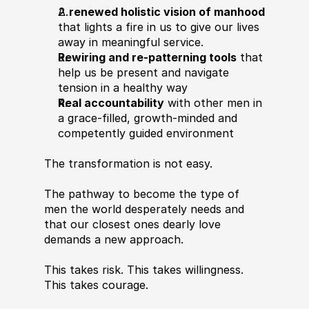
A 
renewed holistic vision of manhood
that lights a fire in us to give our lives 
away in meaningful service.
Rewiring and re-patterning tools
 that 
help us be present and navigate 
tension in a healthy way
Real accountability
 with other men in 
a grace-filled, growth-minded and 
competently guided environment
The transformation is not easy.
The pathway to become the type of 
men the world desperately needs and 
that our closest ones dearly love 
demands a new approach.
This takes risk. This takes willingness. 
This takes courage.