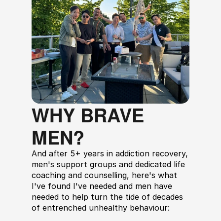
WHY BRAVE 
MEN?
And after 5+ years in addiction recovery, 
men's support groups and dedicated life 
coaching and counselling, here's what 
I've found I've needed and men have 
needed to help turn the tide of decades 
of entrenched unhealthy behaviour: