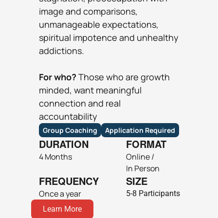
image and comparisons, 
unmanageable expectations, 
spiritual impotence and unhealthy 
addictions.
For who? 
Those ​who are growth 
minded, want meaningful 
connection and real 
accountability
Group Coaching
Application Required
DURATION
FORMAT
4 Months
Online / 
In Person
FREQUENCY
SIZE
Once a year
5-8 Participants
Learn More