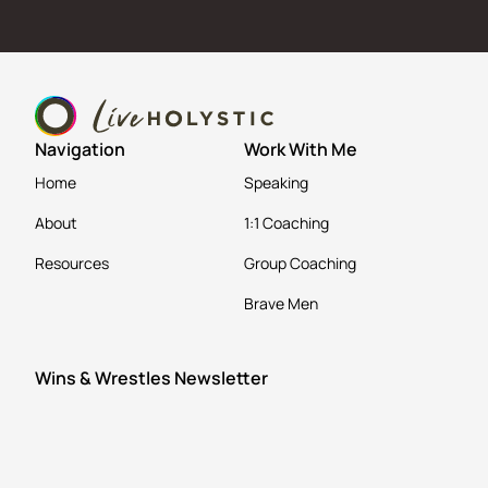
Navigation
Work With Me
Home
Speaking
About
1:1 Coaching
Resources
Group Coaching
Brave Men
Wins & Wrestles Newsletter