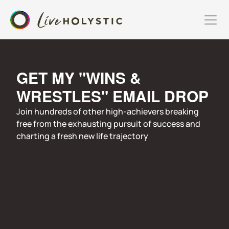
GET MY "WINS & 
WRESTLES" EMAIL DROP
Join hundreds of other high-achievers breaking 
free from the exhausting pursuit of success and 
charting a fresh new life trajectory