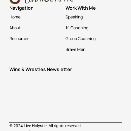
Navigation
Work With Me
Home
Speaking
About
1:1 Coaching
Resources
Group Coaching
Brave Men
Wins & Wrestles Newsletter
© 2024 Live Holystic. All rights reserved.