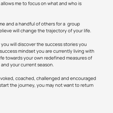
 allows me to focus on what and who is 
 me and a handful of others for a  group 
lieve will change the trajectory of your life. 
you will discover the success stories you 
success mindset you are currently living with 
life towards your own redefined measures of 
u and your current season.
provoked, coached, challenged and encouraged 
tart the journey, you may not want to return 