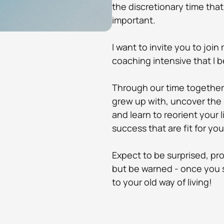
the discretionary time that
important.
I want to invite you to join
coaching intensive that I be
Through our time together 
grew up with, uncover the 
and learn to reorient your 
success that are fit for yo
​Expect to be surprised, 
but be warned - once you s
to your old way of living! 