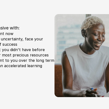
sive with:
ent now
uncertainty, face your 
f success
at you didn't have before
r most precious resources 
nt to you over the long term
n accelerated learning 