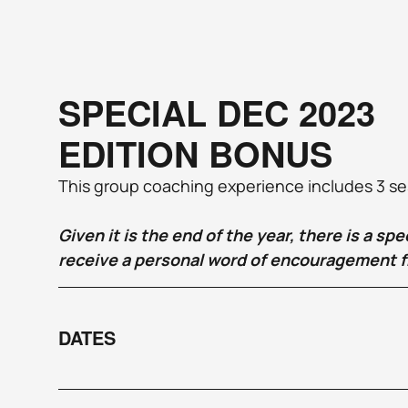
SPECIAL DEC 2023 
EDITION BONUS
This group coaching experience includes 3 sess
Given it is the end of the year, there is a sp
receive a personal word of encouragement f
DATES