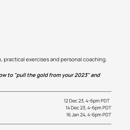
n, practical exercises and personal coaching.
how to "pull the gold from your 2023" and 
12 Dec 23, 4-6pm PDT  
14 Dec 23, 4-6pm PDT
16 Jan 24, 4-6pm PDT