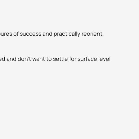
res of success and practically reorient 
d and don't want to settle for surface level 