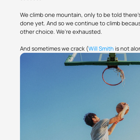
We climb one mountain, only to be told there'
done yet. And so we continue to climb because
other choice. We're exhausted. 
And sometimes we crack (
Will Smith
 is not alo