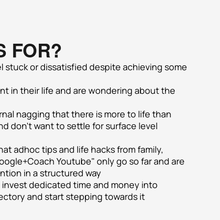
S FOR?
 stuck or dissatisfied despite achieving some 
nt in their life and are wondering about the 
al nagging that there is more to life than 
 don't want to settle for surface level 
at adhoc tips and life hacks from family, 
Google+Coach Youtube" only go so far and are 
ention in a structured way
o invest dedicated time and money into 
jectory and start stepping towards it