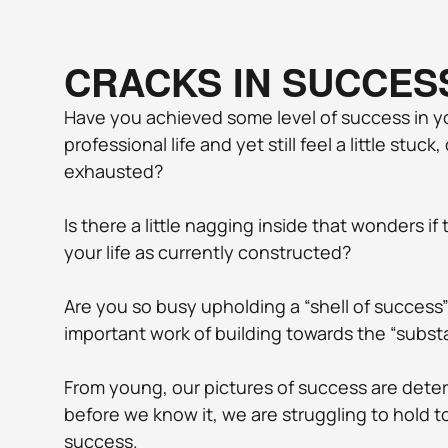
CRACKS IN SUCCES
Have you achieved some level of success in yo
professional life and yet still feel a little stuck
exhausted? 
Is there a little nagging inside that wonders if
your life as currently constructed? 
Are you so busy upholding a “shell of success”
important work of building towards the “subst
From young, our pictures of success are dete
before we know it, we are struggling to hold t
success.