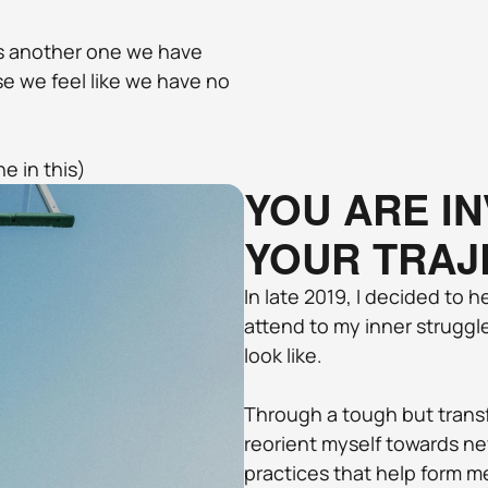
s another one we have 
 we feel like we have no 
ne in this)
YOU ARE IN
YOUR TRAJ
In late 2019, I decided to h
attend to my inner struggles
look like. 
Through a tough but transf
reorient myself towards ne
practices that help form m