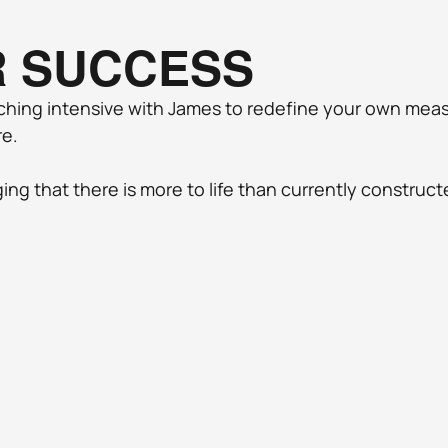
R SUCCESS
ching intensive with James to redefine your own measu
e. 
ng that there is more to life than currently constructe