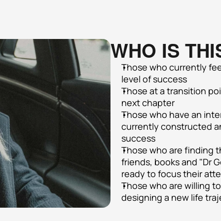
WHO IS THI
Those who currently feel
level of success
Those at a transition poi
next chapter
Those who have an intern
currently constructed and
success
Those who are finding th
friends, books and "Dr 
ready to focus their att
Those who are willing t
designing a new life tra