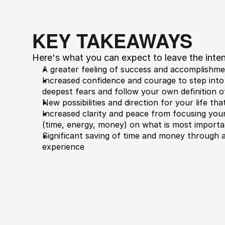
KEY TAKEAWAYS
​Here's what you can expect to leave the inten
A greater feeling of success and accomplishm
​Increased confidence and courage to step into 
deepest fears and follow your own definition o
​New possibilities and direction for your life th
​Increased clarity and peace from focusing you
(time, energy, money) on what is most importa
​Significant saving of time and money through a
experience