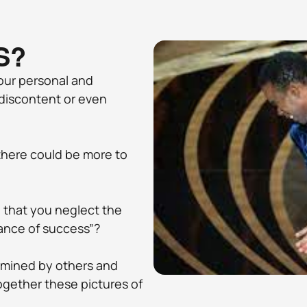
S?
ur personal and 
, discontent or even 
 there could be more to 
 that you neglect the 
ance of success”? 
rmined by others and 
ogether these pictures of 