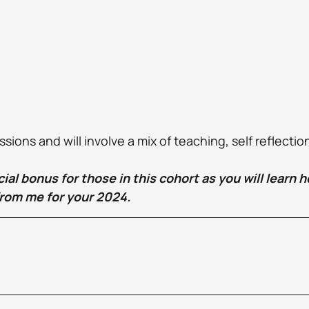
ions and will involve a mix of teaching, self reflectio
ecial bonus for those in this cohort as you will learn 
rom me for your 2024.