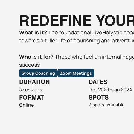
REDEFINE YOU
What is it?
 The foundational LiveHolystic coa
towards a fuller life of flourishing and adventur
Who is it for?
 Those who feel an internal naggi
success
Group Coaching
Zoom Meetings
DURATION
DATES
3 sessions
Dec 2023 -Jan 2024
FORMAT
SPOTS
Online 
7 spots available