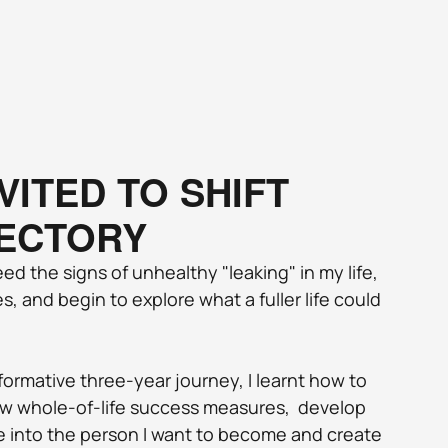
VITED TO SHIFT 
ECTORY
eed the signs of unhealthy "leaking" in my life, 
, and begin to explore what a fuller life could 
ormative three-year journey, I learnt how to 
w whole-of-life success measures,  develop 
e into the person I want to become and create 