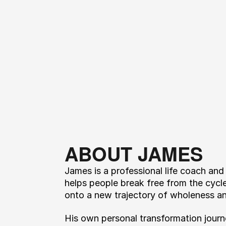
ABOUT JAMES
James is a professional life coach and
helps people break free from the cycl
onto a new trajectory of wholeness a
His own personal transformation journ