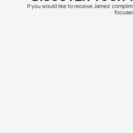
If you would like to receive James' compli
focused 