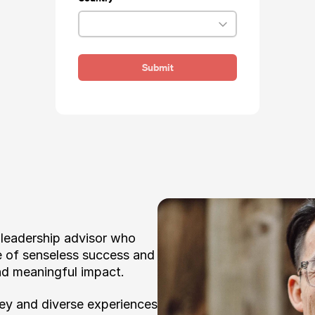
Submit
 leadership advisor who 
e of senseless success and 
nd meaningful impact. 
ey and diverse experiences 