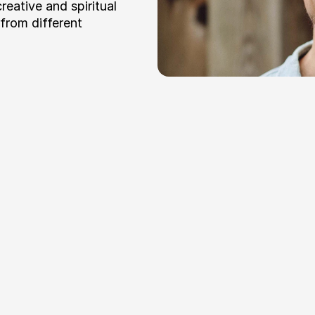
eative and spiritual 
rom different 