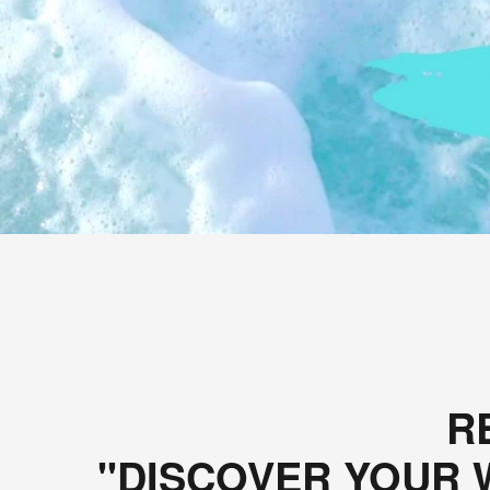
R
"DISCOVER YOUR W