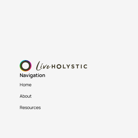
Navigation
Home
About
Resources