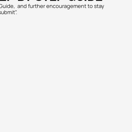
 Guide,  and further encouragement to stay 
submit". 