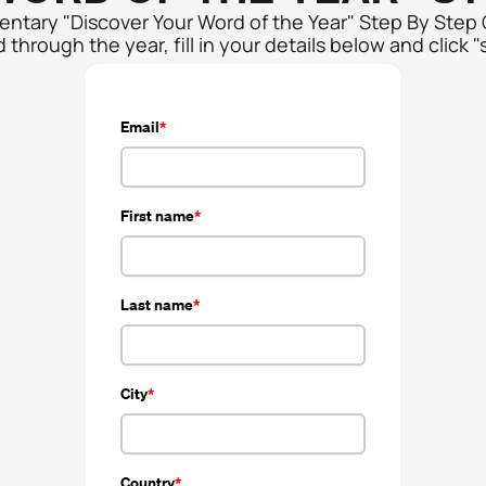
mentary "Discover Your Word of the Year" Step By Step
through the year, fill in your details below and click "
Email
First name
Last name
City
Country