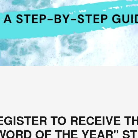
EGISTER TO RECEIVE TH
ORD OF THE YEAR" ST