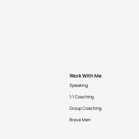
Work With Me
Speaking
1:1 Coaching
Group Coaching
Brave Men