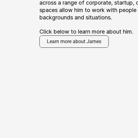
across a range of corporate, startup, cr
spaces allow him to work with people f
backgrounds and situations. 
Click below to learn more about him.
Learn more about James