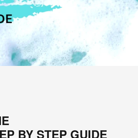
E 
EP BY STEP GUIDE 