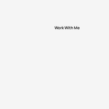
Work With Me
Speaking
1:1 Coaching
Group Coaching
Brave Men