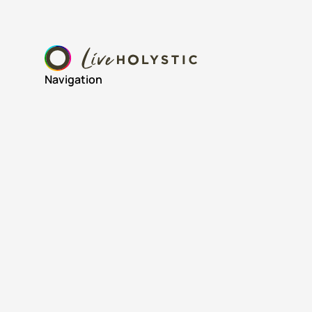
Navigation
Home
About
Resources
Wins & Wrestles Newsletter
© 2024 Live Holystic. All rights reserved.
Privacy Policy
Terms of Service
Cookies Settings