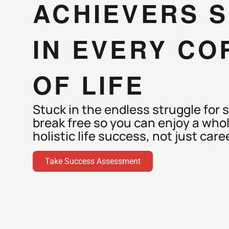
ACHIEVERS S
IN EVERY CO
OF LIFE
Stuck in the endless struggle for s
break free so you can enjoy a whol
holistic life success, not just caree
Take Success Assessment