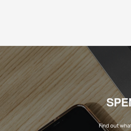
SPE
Find out wha