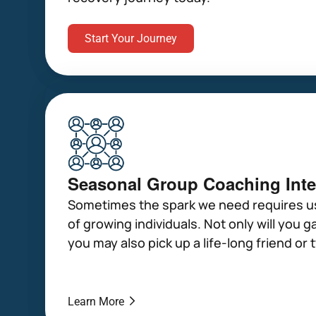
Start Your Journey
Seasonal Group Coaching Inte
Sometimes the spark we need requires us
of growing individuals. Not only will you ga
you may also pick up a life-long friend or 
Learn More