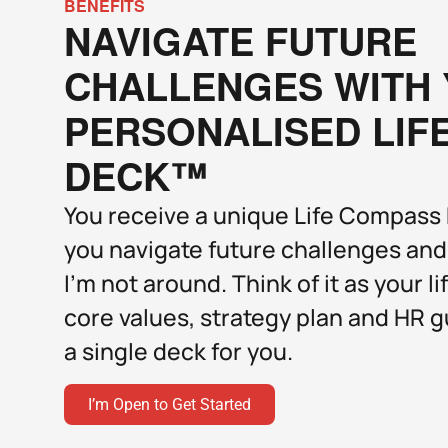
BENEFITS
NAVIGATE FUTURE 
CHALLENGES WITH 
PERSONALISED LIF
DECK™
You receive a unique Life Compass D
you navigate future challenges and
I’m not around. Think of it as your li
core values, strategy plan and HR g
a single deck for you.  
I’m Open to Get Started