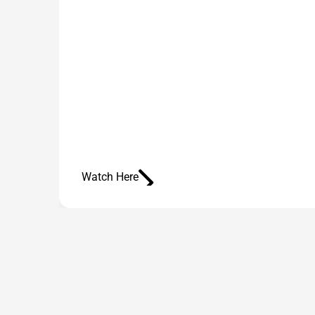
Watch Here