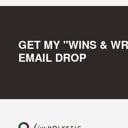
GET MY "WINS & WR
EMAIL DROP