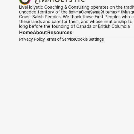
LiveHolystic Coaching & Consulting operates on the traditi
unceded territory of the šxʷməθkʷəy̓əmaɁɬ təməxʷ (Musq
Coast Salish Peoples. We thank these First Peoples who co
these lands and care for them, and whose relationship to 
long before the founding of Canada or British Columbia
Home
About
Resources
Privacy Policy
Terms of Service
Cookie Settings