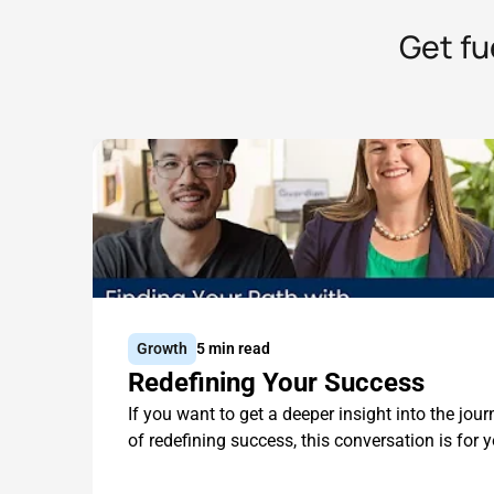
Get fu
Growth
5 min read
Redefining Your Success
If you want to get a deeper insight into the jour
of redefining success, this conversation is for y