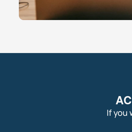
AC
If you