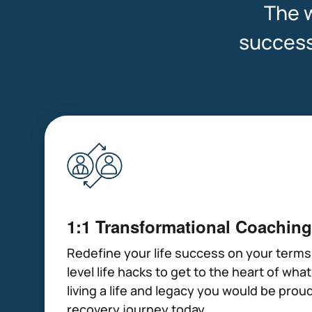
The w
success 
1:1 Transformational Coaching
Redefine your life success on your terms
level life hacks to get to the heart of wha
living a life and legacy you would be proud
recovery journey today.