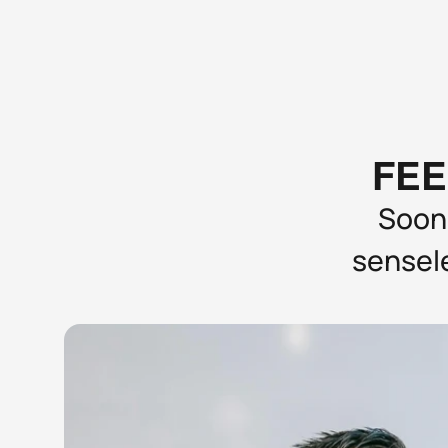
FEE
Soone
sensele