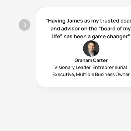
“Having James as my trusted coac
and advisor on the “board of my 
life” has been a game changer”
Graham Carter
Visionary Leader, Entrepreneurial 
Executive, Multiple Business Owner