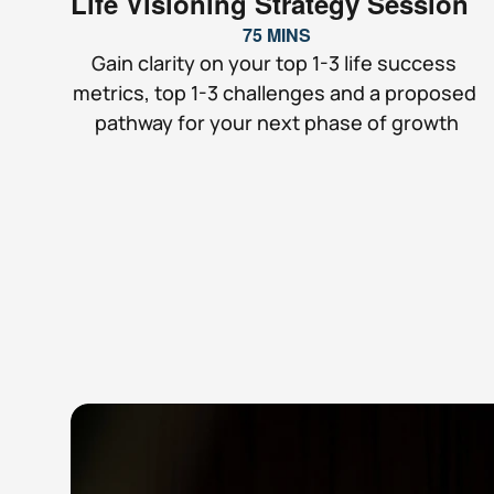
Life Visioning Strategy Session
75 MINS
Gain clarity on your top 1-3 life success 
metrics, top 1-3 challenges and a proposed 
pathway for your next phase of growth