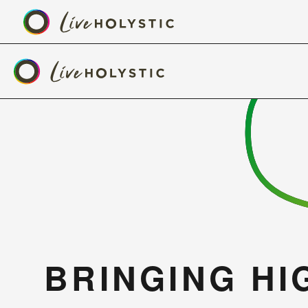
BRINGING HIG